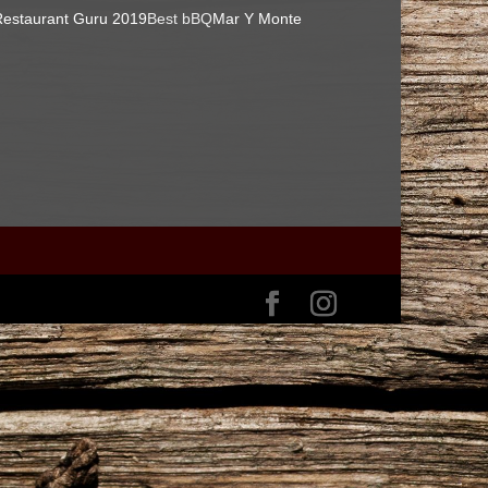
estaurant Guru 2019
Best bBQ
Mar Y Monte