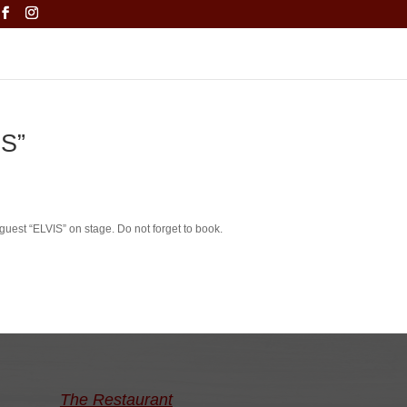
IS”
guest “ELVIS” on stage.
Do not forget to book.
The Restaurant