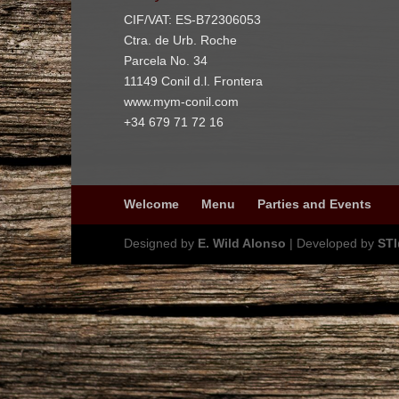
CIF/VAT: ES-B72306053
Ctra. de Urb. Roche
Parcela No. 34
11149 Conil d.l. Frontera
www.mym-conil.com
+34 679 71 72 16
Welcome
Menu
Parties and Events
Designed by
E. Wild Alonso
| Developed by
ST