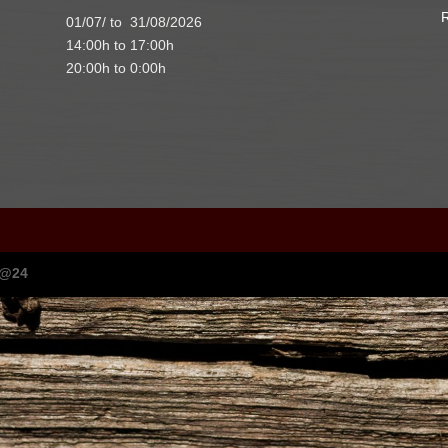
R
01/07/ to 31/08/2026
14:00h to 17:00h
20:00h to 0:00h
I@24