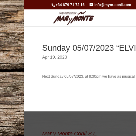
+34 679 71 72 16
info@mym-conil.com
Sunday 05/07/2023 “ELV
Apr 19, 2023
Next Sunday 05/07/2023, at 8:30pm we have as musical 
Mar y Monte Conil S.L.