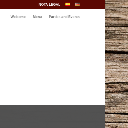
NOTA LEGAL
Welcome
Menu
Parties and Events