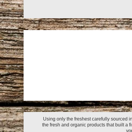
Using only the freshest carefully sourced i
the fresh and organic products that built a f
yo