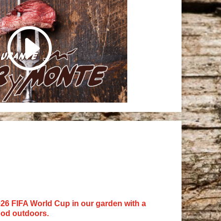
26 FIFA World Cup in our garden with a
ood outdoors.