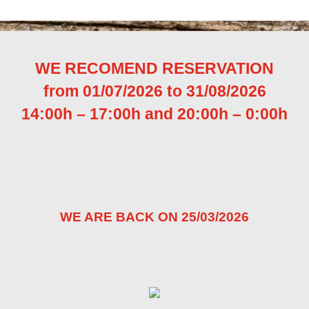
WE RECOMEND RESERVATION
from 01/07/2026 to 31/08/2026
14:00h – 17:00h and
20:00h – 0:00h
WE ARE BACK ON 25/03/2026