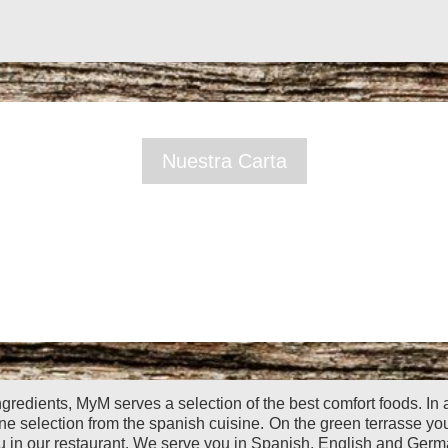
Nuestra Carta
ngredients, MyM serves a selection of the best comfort foods. In
ine selection from the spanish cuisine.
On the green terrasse yo
u in our restaurant. We serve you in Spanish, English and Germ