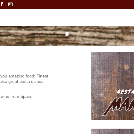
 you amazing food: Finest
 also great pasta dishes
 wine from Spain.