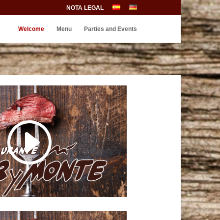
NOTA LEGAL
Welcome
Menu
Parties and Events