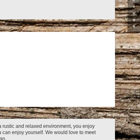
 a rustic and relaxed environment,
you enjoy
u can enjoy yourself. We would love to meet
an.