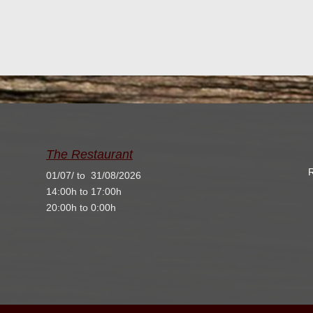
The Restaurant
R
01/07/ to 31/08/2026
14:00h to 17:00h
20:00h to 0:00h