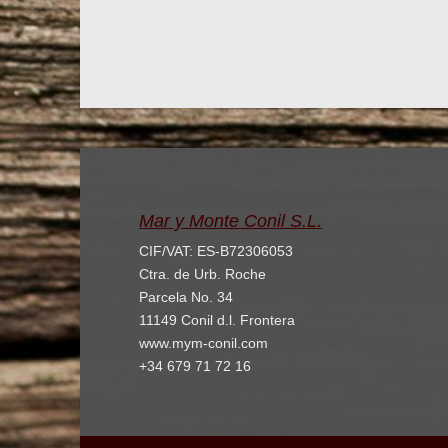
Mar y Monte Conil S.L.
CIF/VAT: ES-B72306053
Ctra. de Urb. Roche
Parcela No. 34
11149 Conil d.l. Frontera
www.mym-conil.com
+34 679 71 72 16