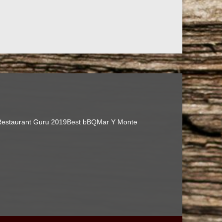
estaurant Guru 2019
Best bBQ
Mar Y Monte