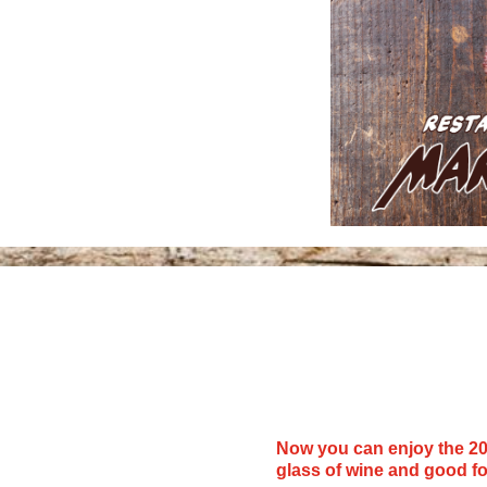
Now you can enjoy the 20
glass of wine and good f