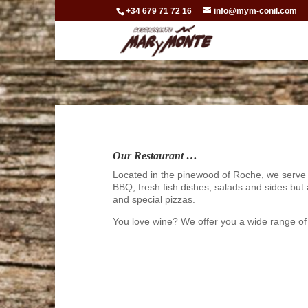
+34 679 71 72 16
info@mym-conil.com
Our Restaurant …
Located in the pinewood of Roche, we serve
BBQ, fresh fish dishes, salads and sides but
and special pizzas.
You love wine? We offer you a wide range of