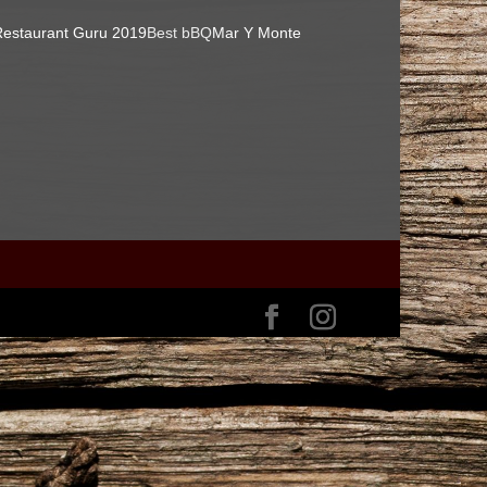
estaurant Guru 2019
Best bBQ
Mar Y Monte