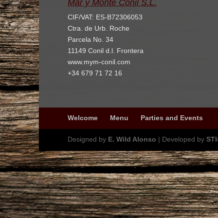
Mar y Monte Conil S.L.
CIF/VAT: ES-B72306053
Ctra. de Urb. Roche
Parcela No. 34
11149 Conil d.l. Frontera
www.mym-conil.com
+34 679 71 72 16
Welcome
Menu
Parties and Events
Designed by
E. Wild Alonso
| Developed by
ST