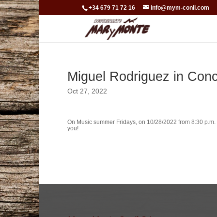
+34 679 71 72 16
info@mym-conil.com
Miguel Rodriguez in Conc
Oct 27, 2022
On Music summer Fridays, on 10/28/2022 from 8:30 p.m.
you!