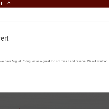
ert
 we have Miguel Rodríguez as a guest.
Do not miss it and reserve!
We will wait for