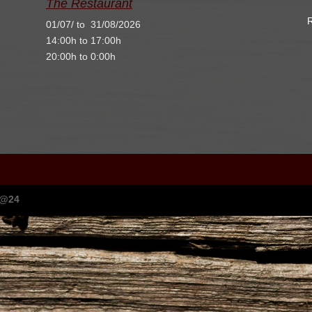
The Restaurant
R
01/07/ to 31/08/2026
14:00h to 17:00h
20:00h to 0:00h
I@24