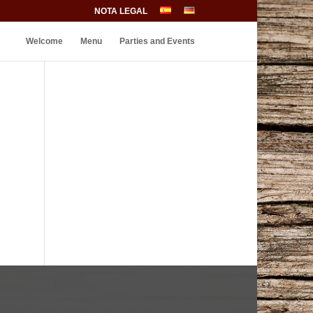
NOTA LEGAL
Welcome
Menu
Parties and Events