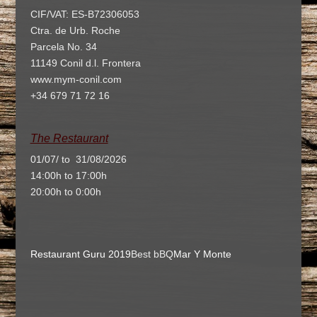
CIF/VAT: ES-B72306053
Ctra. de Urb. Roche
Parcela No. 34
11149 Conil d.l. Frontera
www.mym-conil.com
+34 679 71 72 16
The Restaurant
01/07/ to 31/08/2026
14:00h to 17:00h
20:00h to 0:00h
Restaurant Guru 2019
Best bBQ
Mar Y Monte