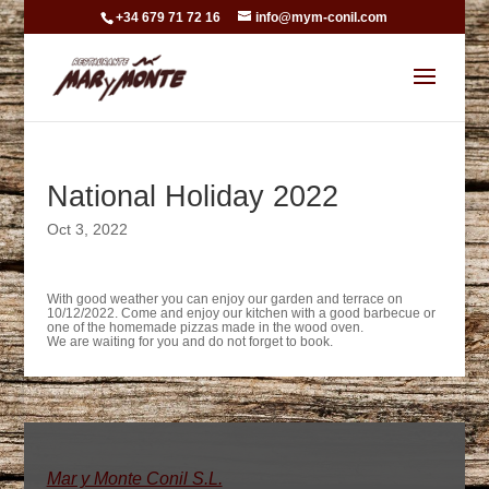
+34 679 71 72 16
info@mym-conil.com
National Holiday 2022
Oct 3, 2022
With good weather you can enjoy our garden and terrace on
10/12/2022. Come and enjoy our kitchen with a good barbecue or
one of the homemade pizzas made in the wood oven.
We are waiting for you and do not forget to book.
Mar y Monte Conil S.L.