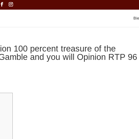
Bi
on 100 percent treasure of the
e Gamble and you will Opinion RTP 96