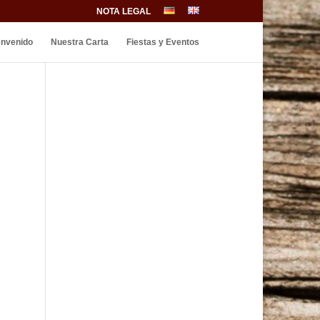
NOTA LEGAL
envenido
Nuestra Carta
Fiestas y Eventos