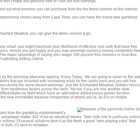
re don’t make any genuine bets or cash out one earnings.
ind out what bonuses you can purchase from the the finest casinos on the internet.
e astonishing shores away from Cape Town, you can have the brand new gambling
 Enchanted Meadow, you can give the demo version a go.
y smart, you might maximize your likelihood of effective real cash that have free
 casinos, should you get happy and you may winnings currency having completely fre
s. The major advantage of saying zero wager 100 percent free revolves or incentive
satisfying betting criteria.
 by the pressing otherwise tapping ‘Enjoy Today.’ We are going to raises to the we
res that are included with increasing wilds for the cardio reels and you will free
options during the some decent winnings. Just like Enchanted Meadow, Golden Hero’
from mysterious factors across the reels. Yet not, if you are one another slots
x differentiates by itself which have an alternative added bonus games function
t the new enchanted meadow irrespective of where you’re, as it is on mobile
ided from the gambling establishment’s
e advantage matter 30x” if not an identical means. Take note one to particular onlin
ntirely. Of several solutions term it as the fresh a good “zero playing extra” that
n truth, it’s tend to mistaken.