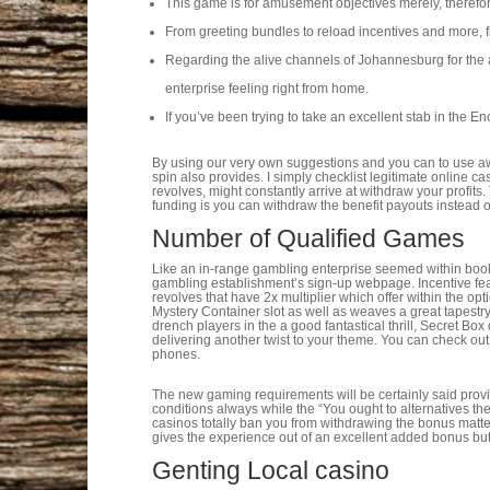
This game is for amusement objectives merely, therefo
From greeting bundles to reload incentives and more, f
Regarding the alive channels of Johannesburg for th
enterprise feeling right from home.
If you’ve been trying to take an excellent stab in the
By using our very own suggestions and you can to use awa
spin also provides. I simply checklist legitimate online
revolves, might constantly arrive at withdraw your profit
funding is you can withdraw the benefit payouts instead of 
Number of Qualified Games
Like an in-range gambling enterprise seemed within book
gambling establishment’s sign-up webpage. Incentive featu
revolves that have 2x multiplier which offer within the 
Mystery Container slot as well as weaves a great tapestry 
drench players in the a good fantastical thrill, Secret Bo
delivering another twist to your theme. You can check ou
phones.
The new gaming requirements will be certainly said prov
conditions always while the “You ought to alternatives th
casinos totally ban you from withdrawing the bonus matter e
gives the experience out of an excellent added bonus but i
Genting Local casino