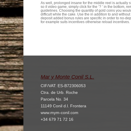
As well, prolonged insane for the middle reel is actually 
so it video game, simply click for the ‘? ’ in the bottom,
guidelines. Choosing the quantity of gold coins you would 
difficult while the cake. Use the in addition to and with
deposit added bonus rules are specific in order to no-dep
for example suits incentives otherwise reload incentives.
Mar y Monte Conil S.L.
CIF/VAT: ES-B72306053
Ctra. de Urb. Roche
Parcela No. 34
11149 Conil d.l. Frontera
www.mym-conil.com
+34 679 71 72 16