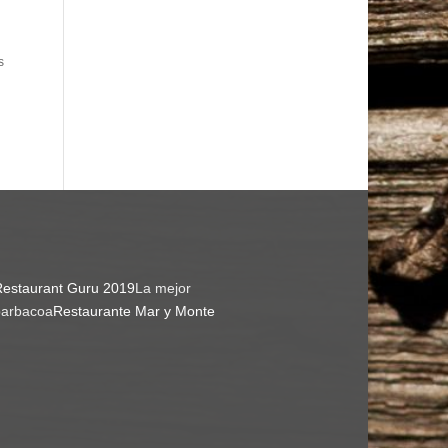
s
estaurant Guru 2019
La mejor
barbacoa
Restaurante Mar y Monte