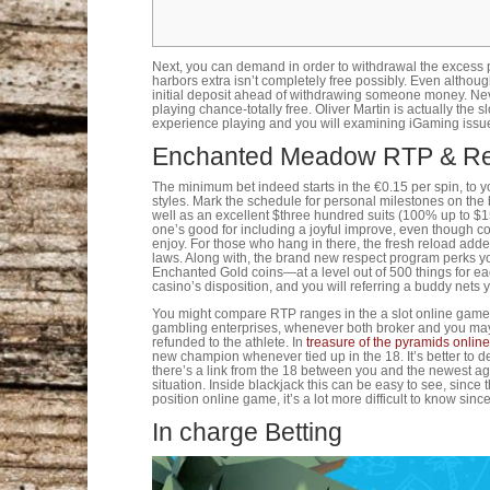
Next, you can demand in order to withdrawal the excess p
harbors extra isn’t completely free possibly. Even althoug
initial deposit ahead of withdrawing someone money. Nev
playing chance-totally free.
Oliver Martin is actually the
experience playing and you will examining iGaming issu
Enchanted Meadow RTP & Revie
The minimum bet indeed starts in the €0.15 per spin, to yo
styles. Mark the schedule for personal milestones on the 
well as an excellent $three hundred suits (100% up to 
one’s good for including a joyful improve, even though con
enjoy. For those who hang in there, the fresh reload ad
laws. Along with, the brand new respect program perks y
Enchanted Gold coins—at a level out of 500 things for eac
casino’s disposition, and you will referring a buddy ne
You might compare RTP ranges in the a slot online game a
gambling enterprises, whenever both broker and you may
refunded to the athlete. In
treasure of the pyramids online
new champion whenever tied up in the 18. It’s better to d
there’s a link from the 18 between you and the newest ag
situation. Inside blackjack this can be easy to see, since
position online game, it’s a lot more difficult to know s
In charge Betting