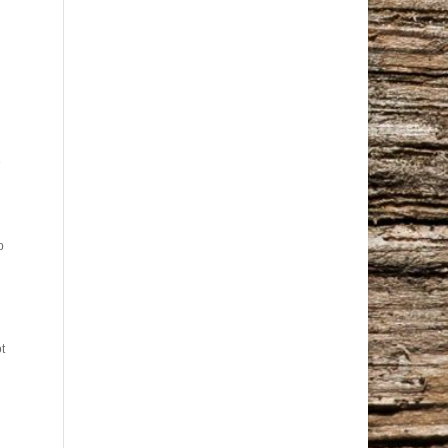
e
b
s
e