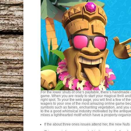
For the lower shuts of one’s paytable, there’s handmade 
game. When you are ready to start your magical thrill an
right spot. To your the web page, you will find a few of th
wagers to your one of the most amazing online game beca
symbols such as fairies, enchanting vegetation, and you ca
to the a good whimsical industry motivated by the antique
mixes a lighthearted motif which have a properly-organiz
If the about three ones issues attend her, the new Nuts 