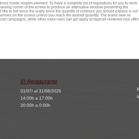
stored inside respins element. To have a complete list of regulations for you to work
 remaining corner of the screen to produce an alternative window presenting the
like to bet since the really since the quantity of contours you should explore is not
out arrows on the screen unless you reach the wished quantity. The brand new no
osit campaigns, while other extra rules can get apply at deposit-centered now offer
El Restaurante
R
01/07/ al 31/08/2026
14:00h a 17:00h
20:00h a 0:00h