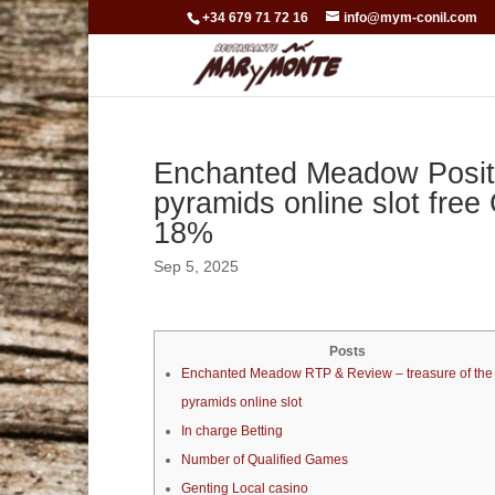
+34 679 71 72 16
info@mym-conil.com
Enchanted Meadow Positi
pyramids online slot fre
18%
Sep 5, 2025
Posts
Enchanted Meadow RTP & Review – treasure of the
pyramids online slot
In charge Betting
Number of Qualified Games
Genting Local casino