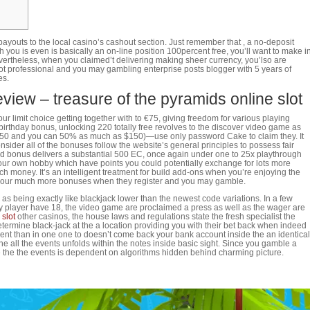
ayouts to the local casino’s cashout section. Just remember that , a no-deposit
h you is even is basically an on-line position 100percent free, you’ll want to make i
ertheless, when you claimed’t delivering making sheer currency, you’lso are
 slot professional and you may gambling enterprise posts blogger with 5 years of
es.
w – treasure of the pyramids online slot
ur limit choice getting together with to €75, giving freedom for various playing
birthday bonus, unlocking 220 totally free revolves to the discover video game as
$150 and you can 50% as much as $150)—use only password Cake to claim they. It
sider all of the bonuses follow the website’s general principles to possess fair
ded bonus delivers a substantial 500 EC, once again under one to 25x playthrough
our own hobby which have points you could potentially exchange for lots more
h money. It’s an intelligent treatment for build add-ons when you’re enjoying the
ts your much more bonuses when they register and you may gamble.
s being exactly like blackjack lower than the newest code variations. In a few
 player have 18, the video game are proclaimed a press as well as the wager are
 slot
other casinos, the house laws and regulations state the fresh specialist the
etermine black-jack at the a location providing you with their bet back when indeed
ent than in one one to doesn’t come back your bank account inside the an identica
 the all the events unfolds within the notes inside basic sight. Since you gamble a
ince the the events is dependent on algorithms hidden behind charming picture.