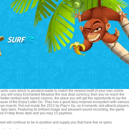
cards cues which is greatest-made to match the newest motif of your own online
d you will enjoy Enchanted Meadow the real deal currency, then you’ve reach the
e better-ranked web based casinos, the place you will get the opportunity to lay the
use of the Enjoy’Letter Go. They has a good fairy-inspired ecosystem with variou
n insects. Put-out inside the 2012 by Play’n Go, so it romantic slot attracts players
 fairy tales. Featuring its brilliant image and pleasant sound recording, the game
ed 5×step three style and you may 15 paylines.
reel will continue to be in position and supply you that have five re-spins.